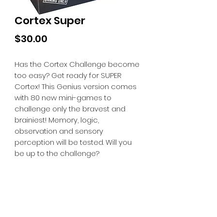
Cortex Super
Price
$30.00
Has the Cortex Challenge become
too easy? Get ready for SUPER
Cortex! This Genius version comes
with 80 new mini-games to
challenge only the bravest and
brainiest! Memory, logic,
observation and sensory
perception will be tested. Will you
be up to the challenge?
Tiny Treasures of Denmark