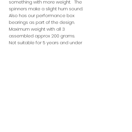
something with more weight. The
spinners make a slight hum sound.
Also has our performance box
bearings as part of the design.
Maximum weight with all 3
assembled approx 200 grams.
Not suitable for 5 years and under
due to small parts.
Tiny Treasures of Denmark
Ren
0467 052 678
Fig Tree Square
1/27 Strickland Street
Denmark West Australia 6333