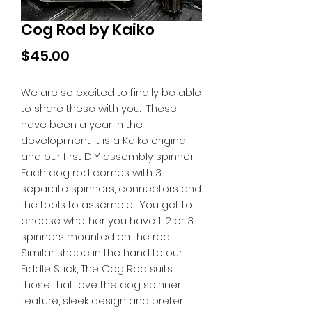
Cog Rod by Kaiko
Price
$45.00
We are so excited to finally be able
to share these with you. These
have been a year in the
development. It is a Kaiko original
and our first DIY assembly spinner.
Each cog rod comes with 3
separate spinners, connectors and
the tools to assemble. You get to
choose whether you have 1, 2 or 3
spinners mounted on the rod.
Similar shape in the hand to our
Fiddle Stick, The Cog Rod suits
those that love the cog spinner
feature, sleek design and prefer