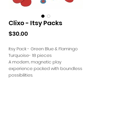
Clixo - Itsy Packs
Price
$30.00
Itsy Pack - Green Blue & Flamingo
Turquoise- 18 pieces
A modern, magnetic play
experience packed with boundless
possibilities.
Tiny Treasures of Denmark
Ren
0467 052 678