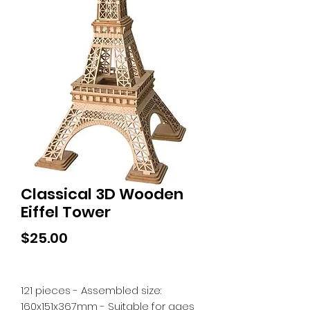
Classical 3D Wooden
Eiffel Tower
Price
$25.00
121 pieces - Assembled size:
160x151x367mm - Suitable for ages