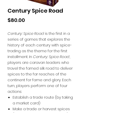
Century Spice Road
Price
$80.00
Century: Spice Road
is the first in a
series of games that explores the
history of each century with spice-
trading as the theme for the first
installment. In
Century: Spice Road
,
players are caravan leaders who
travel the famed silk road to deliver
spices to the far reaches of the
continent for fame and glory. Each
turn, players perform one of four
actions:
Establish a trade route (by taking
a market card)
Make a trade or harvest spices