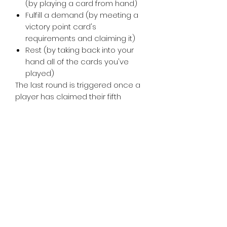
(by playing a card from hand)
Fulfill a demand (by meeting a
victory point card's
requirements and claiming it)
Rest (by taking back into your
hand all of the cards you've
played)
The last round is triggered once a
player has claimed their fifth
victory point card, then whoever
has the most victory points wins.
Tiny Treasures of Denmark
Ren
0467 052 678