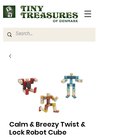
Calm & Breezy Twist &
Lock Robot Cube