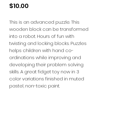
Price
$10.00
This is an advanced puzzle. This
wooden block can be transformed
into a robot. Hours of fun with
twisting and locking blocks. Puzzles
helps children with hand co-
ordinations while improving and
developing their problem solving
skills. A great fidget toy now in 3
color variations finished in muted
pastel, non-toxic paint.
Tiny Treasures of Denmark