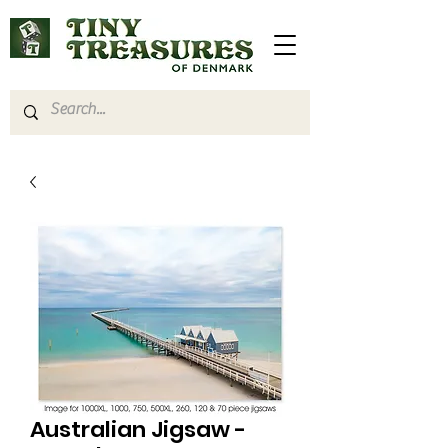
Australian Jigsaw -