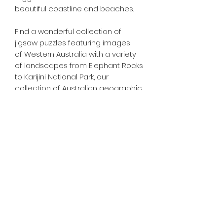
beautiful coastline and beaches.
Find a wonderful collection of
jigsaw puzzles featuring images
of Western Australia with a variety
of landscapes from Elephant Rocks
to Karijini National Park, our
collection of Australian geographic
jigsaw puzzles is second to none.
Tiny Treasures of Denmark
Ren
0467 052 678
Fig Tree Square