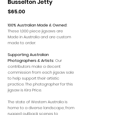
Busselton Jetty
Price
$65.00
100% Australian Made & Owned:
These 1,000 piece jigsaws are
Made in Australia and are custom
made to order.
Supporting Australian
Photographers & Artists:
Our
contributors make a decent
commission from each jigsaw sale
to help support their artistic
practice. The photographer for this
jigsaw is Kira Price.
The state of Western Australia is
home to a diverse landscape, from
rugged outback scenes to