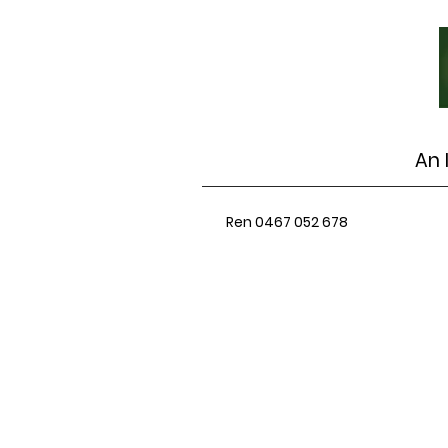
An 
Ren 0467 052 678