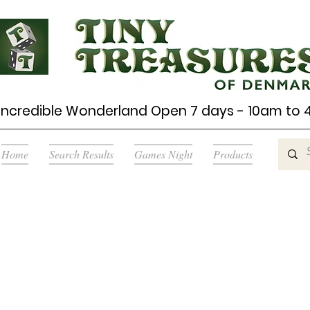
Incredible Wonderland Open 7 days - 10am to
Home
Search Results
Games Night
Products