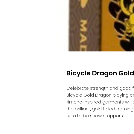
Bicycle Dragon Gold
Celebrate strength and good fo
Bicycle Gold Dragon playing c
kimono‐inspired garments will 
the brilliant, gold foiled fram
sure to be show‐stoppers.