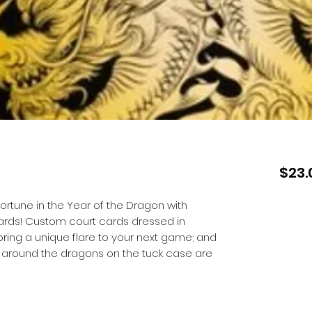
$23.
rtune in the Year of the Dragon with
ards! Custom court cards dressed in
bring a unique flare to your next game; and
ing around the dragons on the tuck case are