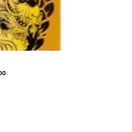
Price
00