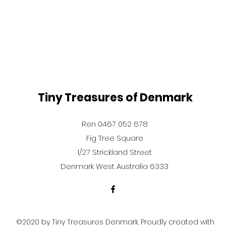
Tiny Treasures of Denmark
Ren 0467 052 678
Fig Tree Square
1/27 Strickland Street
Denmark West Australia 6333
©2020 by Tiny Treasures Denmark. Proudly created with