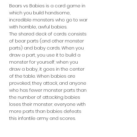
Bears vs Babies is a card game in
which you build handsome,
incredible monsters who go to war
with horrible, awful babies.
The shared deck of cards consists
of bear parts (and other monster
parts) and baby cards. When you
draw a part, you use it to build a
monster for yourself; when you
draw a baby, it goes in the center
of the table. When babies are
provoked, they attack, and anyone
who has fewer monster parts than
the number of attacking babies
loses their monster; everyone with
more parts than babies defeats
this infantile army and scores.