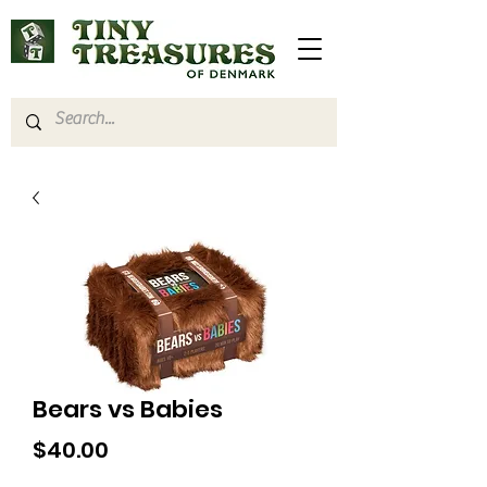
Bears vs Babies
Price
$40.00