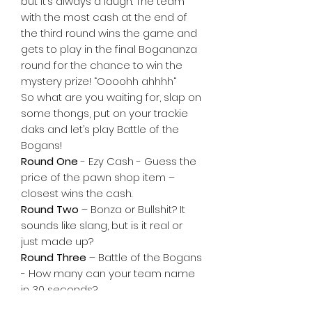
but it’s always a laugh. The team
with the most cash at the end of
the third round wins the game and
gets to play in the final Bogananza
round for the chance to win the
mystery prize! “Oooohh ahhhh“
So what are you waiting for, slap on
some thongs, put on your trackie
daks and let’s play Battle of the
Bogans!
Round One
- Ezy Cash - Guess the
price of the pawn shop item –
closest wins the cash.
Round Two
– Bonza or Bullshit? It
sounds like slang, but is it real or
just made up?
Round Three
– Battle of the Bogans
- How many can your team name
in 30 seconds?
Final Round
– Bogananza! Guess