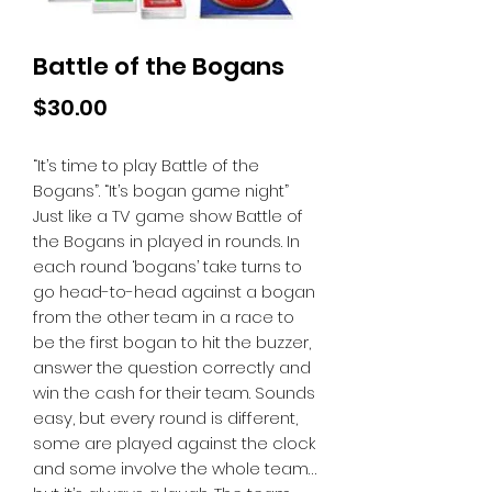
Battle of the Bogans
Price
$30.00
“It’s time to play Battle of the
Bogans”. “It’s bogan game night”
Just like a TV game show Battle of
the Bogans in played in rounds. In
each round ‘bogans’ take turns to
go head-to-head against a bogan
from the other team in a race to
be the first bogan to hit the buzzer,
answer the question correctly and
win the cash for their team. Sounds
easy, but every round is different,
some are played against the clock
and some involve the whole team…