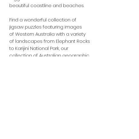
beautiful coastline and beaches.
Find a wonderful collection of
jigsaw puzzles featuring images
of Western Australia with a variety
of landscapes from Elephant Rocks
to Karijini National Park, our
collection of Australian geographic
jigsaw puzzles is second to none.
Tiny Treasures of Denmark
Ren
0467 052 678
Fig Tree Square