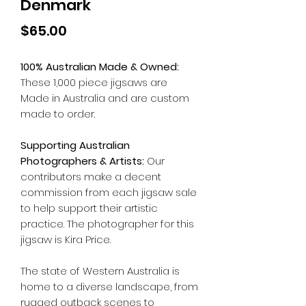
Denmark
Price
$65.00
100% Australian Made & Owned:
These 1,000 piece jigsaws are
Made in Australia and are custom
made to order.
Supporting Australian
Photographers & Artists:
Our
contributors make a decent
commission from each jigsaw sale
to help support their artistic
practice. The photographer for this
jigsaw is Kira Price.
The state of Western Australia is
home to a diverse landscape, from
rugged outback scenes to