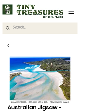
Australian Jigsaw -