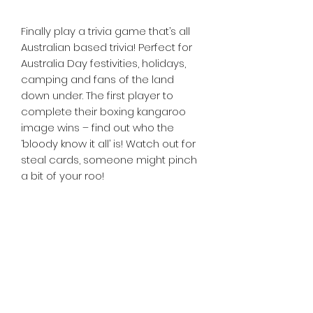
Finally play a trivia game that’s all
Australian based trivia! Perfect for
Australia Day festivities, holidays,
camping and fans of the land
down under. The first player to
complete their boxing kangaroo
image wins – find out who the
‘bloody know it all’ is! Watch out for
steal cards, someone might pinch
a bit of your roo!
Tiny Treasures of Denmark
Ren
0467 052 678