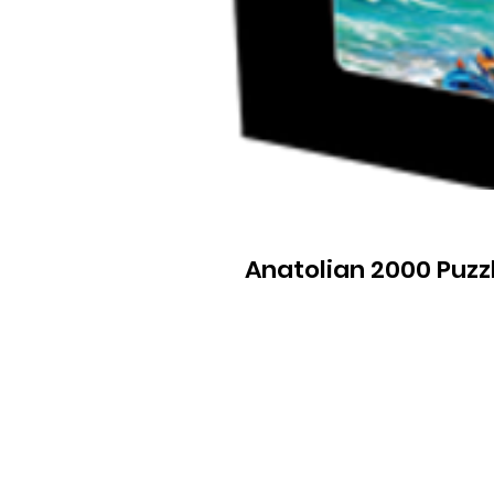
Anatolian 2000 Puzz