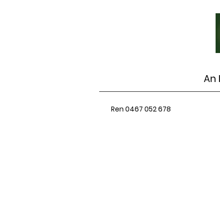
An 
Ren 0467 052 678