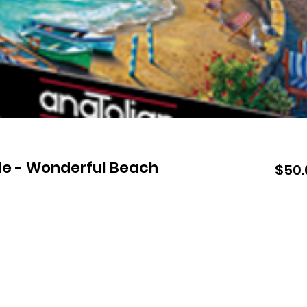
le - Wonderful Beach
$50.