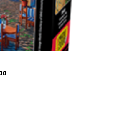
Price
00