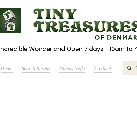
Incredible Wonderland Open 7 days - 10am to
Home
Search Results
Games Night
Products