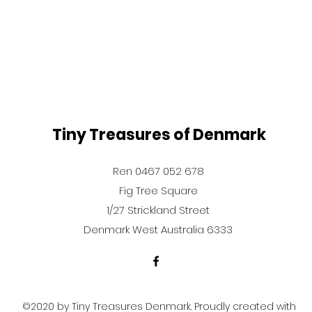
Tiny Treasures of Denmark
Ren 0467 052 678
Fig Tree Square
1/27 Strickland Street
Denmark West Australia 6333
©2020 by Tiny Treasures Denmark. Proudly created with