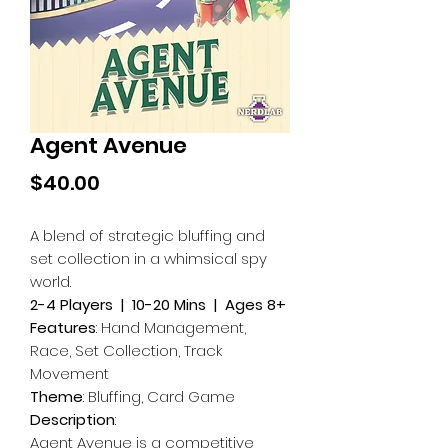
Agent Avenue
Price
$40.00
A blend of strategic bluffing and
set collection in a whimsical spy
world.
2-4 Players | 10-20 Mins | Ages 8+
Features
: Hand Management,
Race, Set Collection, Track
Movement
Theme
: Bluffing, Card Game
Description
:
Agent Avenue is a competitive