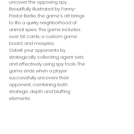
uncover the opposing spy.
Beautifully illustrated by Fanny-
Pastor Berlie, the game's art brings
to life a quirky neighborhood of
animal spies. The game includes
over 50 cards, a custom game
board, and meeples.
Outwit your opponents by
strategically collecting agent sets
and effectively using spy tools. The
game ends when a player
successfully uncovers their
opponent, combining both
strategic depth and bluffing
elements.
Perfect for those who love a mix of
strategy and lighthearted
competition, "Agent Avenue"
challenges you to think like a spy
and act like a friendly neighbor.