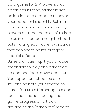
card game for 2-4 players that
combines bluffing, strategic set
collection, and a race to uncover
your opponent's identity. Set in a
colorful anthropomorphic world,
players assume the roles of retired
spies in a suburban neighborhood,
outsmarting each other with cards
that can score points or trigger
special effects.
Utilize a unique "I split, you choose"
mechanic to play one card face-
up and one face-down each turn.
Your opponent chooses one,
influencing both your strategies.
Cards feature different agents and
tools that impact scoring and
game progress on a track,
advancing the "catch me" race to