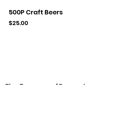
500P Craft Beers
Price
$25.00
Tiny Treasures of Denmark
Ren
0467 052 678
Fig Tree Square
1/27 Strickland Street