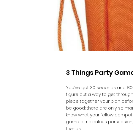
3 Things Party Gam
You’ve got 30 seconds and 80
figure out a way to get through 
piece together your plan befor
be good; there are only so ma
know what your fellow competito
game of ridiculous persuasion,
friends.