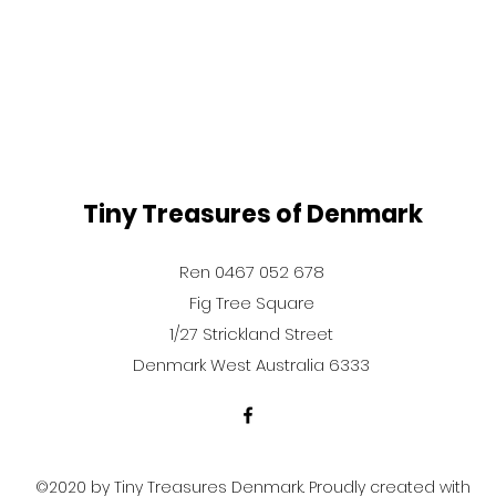
Tiny Treasures of Denmark
Ren 0467 052 678
Fig Tree Square
1/27 Strickland Street
Denmark West Australia 6333
©2020 by Tiny Treasures Denmark. Proudly created with