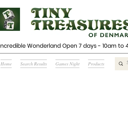
Incredible Wonderland Open 7 days - 10am to
Home
Search Results
Games Night
Products