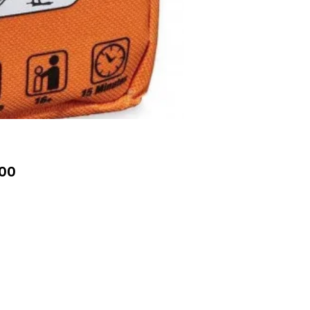
Price
00