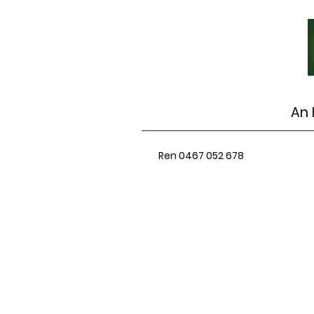
An 
Ren 0467 052 678