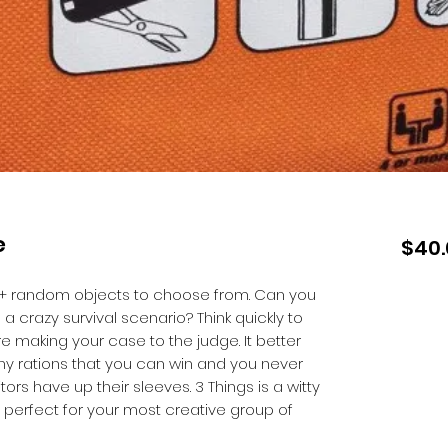
e
$40.
+ random objects to choose from. Can you
a crazy survival scenario? Think quickly to
e making your case to the judge. It better
ny rations that you can win and you never
rs have up their sleeves. 3 Things is a witty
 perfect for your most creative group of