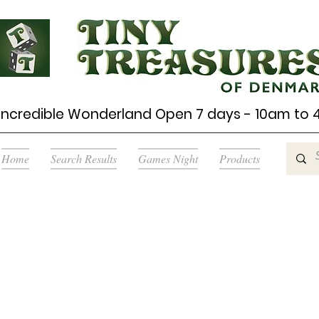
Incredible Wonderland Open 7 days - 10am to
Home
Search Results
Games Night
Products