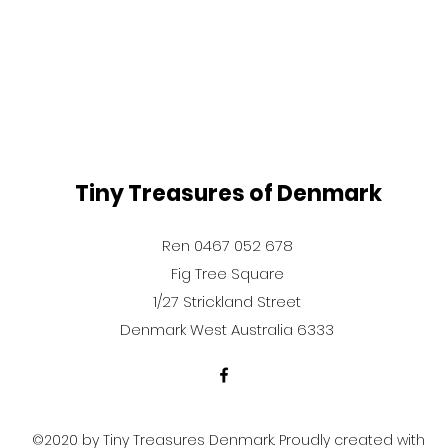
Tiny Treasures of Denmark
Ren 0467 052 678
Fig Tree Square
1/27 Strickland Street
Denmark West Australia 6333
©2020 by Tiny Treasures Denmark. Proudly created with