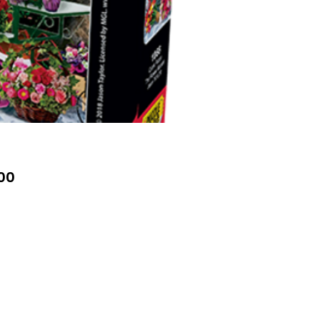
Price
00