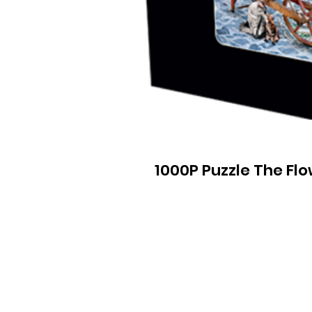
1000P Puzzle The Fl