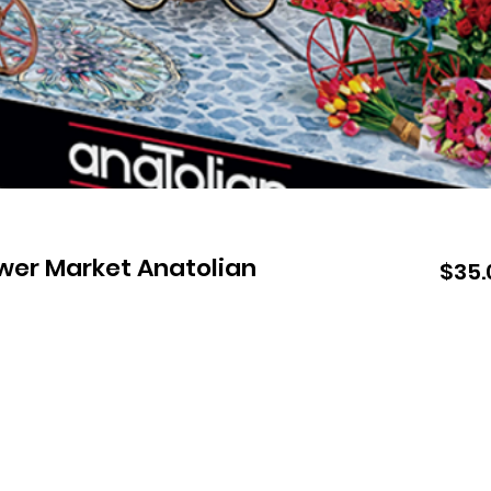
ower Market Anatolian
$35.