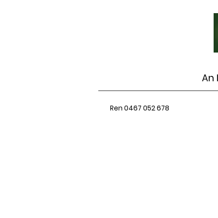
An 
Ren 0467 052 678