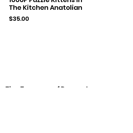
The Kitchen Anatolian
Price
$35.00
Tiny Treasures of Denmark
Ren
0467 052 678
Fig Tree Square
1/27 Strickland Street