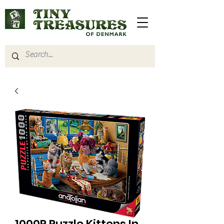
1000P Puzzle Kittens In