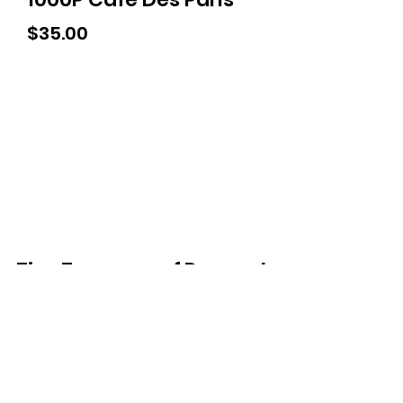
Price
$35.00
Tiny Treasures of Denmark
Ren
0467 052 678
Fig Tree Square
1/27 Strickland Street