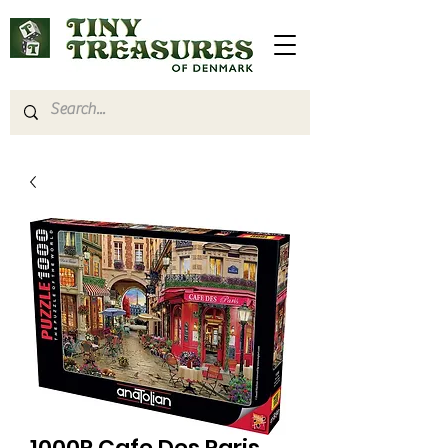
1000P Cafe Des Paris