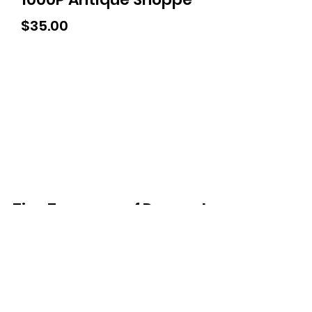
Price
$35.00
Tiny Treasures of Denmark
Ren
0467 052 678
Fig Tree Square
1/27 Strickland Street