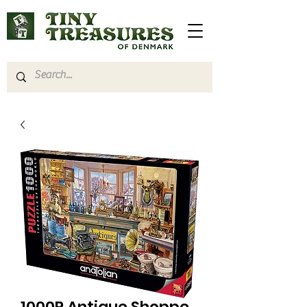
1000P Antique Shoppe