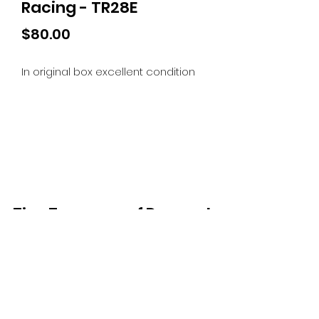
Racing - TR28E
Price
$80.00
In original box excellent condition
Tiny Treasures of Denmark
Ren
0467 052 678
Fig Tree Square
1/27 Strickland Street