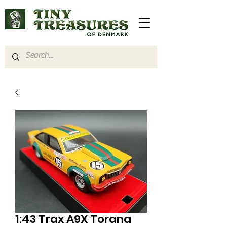
1:43 Trax A9X Torana