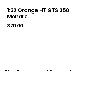
1:32 Orange HT GTS 350
Monaro
Price
$70.00
Tiny Treasures of Denmark
Ren
0467 052 678
Fig Tree Square
1/27 Strickland Street